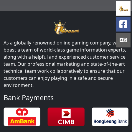
As a globally renowned online gaming company, we
boast a team of world-class game information experts,
along with a helpful and experienced customer service
team. Our professional marketing and state-of-the-art
technical team work collaboratively to ensure that our
customers can enjoy playing in a safe and secure
environment.
Bank Payments