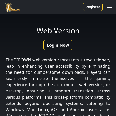
Register
Web Version
Login Now
The ICROWN web version represents a revolutionary
leap in enhancing user accessibility by eliminating
the need for cumbersome downloads. Players can
seamlessly immerse themselves in the gaming
experience through the app, mobile web version, or
desktop, ensuring a smooth transition across
various platforms. This cross-platform compatibility
extends beyond operating systems, catering to
Windows, Mac, Linux, iOS, and Android users alike.
What sets the ICROWN web version apart is its