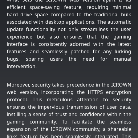
efficient space-saving feature, requiring minimal
hard drive space compared to the traditional bulk
associated with desktop applications. The automatic
update functionality not only streamlines the user
experience but also ensures that the gaming
interface is consistently adorned with the latest
features and seamlessly patched for any lurking
bugs, sparing users the need for manual
intervention.
Moreover, security takes precedence in the ICROWN
web version, incorporating the HTTPS encryption
protocol. This meticulous attention to security
ensures the impervious transmission of user data,
instilling a sense of trust and confidence within the
gaming community. To facilitate the seamless
expansion of the ICROWN community, a shareable
links feature has been seamlessly integrated. This