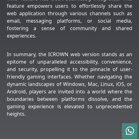
feature empowers users to effortlessly share the
web application through various channels such as
email, messaging platforms, or social media,
fostering a sense of community and shared
experiences.
In summary, the ICROWN web version stands as an
epitome of unparalleled accessibility, convenience,
and security, propelling it to the pinnacle of user-
friendly gaming interfaces. Whether navigating the
dynamic landscapes of Windows, Mac, Linux, iOS, or
Android, players are invited into a world where the
boundaries between platforms dissolve, and the
gaming experience is elevated to unprecedented
heights.