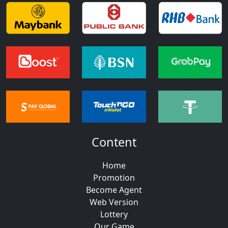
Content
Home
Promotion
Become Agent
Web Version
Lottery
Our Game