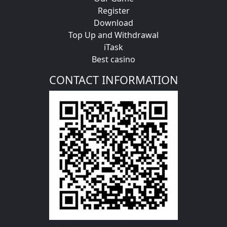
Register
Download
Top Up and Withdrawal
iTask
Best casino
CONTACT INFORMATION
Copyright @ 2023 ICROWN. All Rights Reserved By