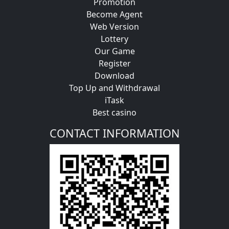
Promotion
Become Agent
Web Version
Lottery
Our Game
Register
Download
Top Up and Withdrawal
iTask
Best casino
CONTACT INFORMATION