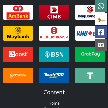
Content
Home