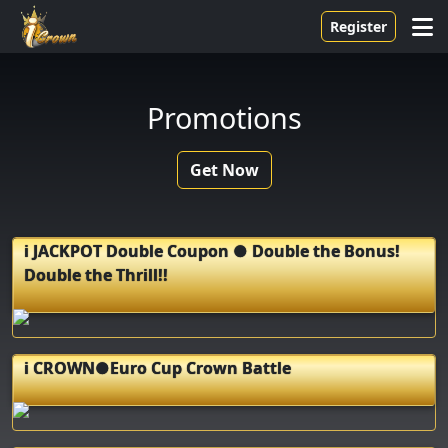
Register
Promotions
Get Now
i JACKPOT Double Coupon ● Double the Bonus!
Double the Thrill!!
i CROWN●Euro Cup Crown Battle