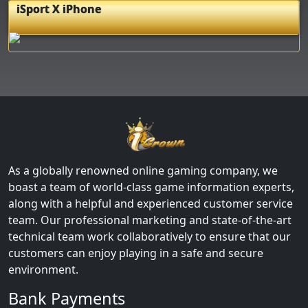
iSport X iPhone
As a globally renowned online gaming company, we
boast a team of world-class game information experts,
along with a helpful and experienced customer service
team. Our professional marketing and state-of-the-art
technical team work collaboratively to ensure that our
customers can enjoy playing in a safe and secure
environment.
Bank Payments